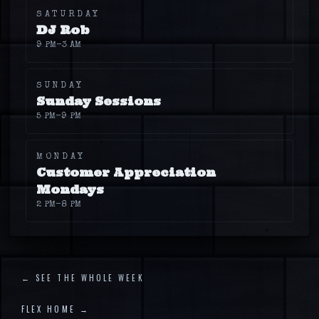
SATURDAY
DJ Rob
9 PM
–3 AM
SUNDAY
Sunday Sessions
5 PM
–9 PM
MONDAY
Customer Appreciation
Mondays
2 PM
–8 PM
← SEE THE WHOLE WEEK
FLEX HOME →