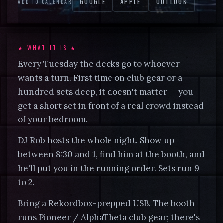
GOOGLE
APPLE
OUTLOOK
ADD TO CALENDAR
CALL
702.385.3539
★ WHAT IT IS ★
Every Tuesday the decks go to whoever
wants a turn. First time on club gear or a
hundred sets deep, it doesn't matter — you
get a short set in front of a real crowd instead
of your bedroom.
DJ Rob hosts the whole night. Show up
between 8:30 and 1, find him at the booth, and
he'll put you in the running order. Sets run 9
to 2.
Bring a Rekordbox-prepped USB. The booth
runs Pioneer / AlphaTheta club gear; there's