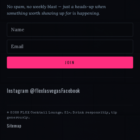
No spam, no weekly blast — just a heads-up when
something worth showing up for is happening.
JOIN
Instagram @
flexlasvegas
Facebook
©
2026
FLEX Cocktail Lounge
. 21+. Drink responsibly, tip
generously.
Sitemap