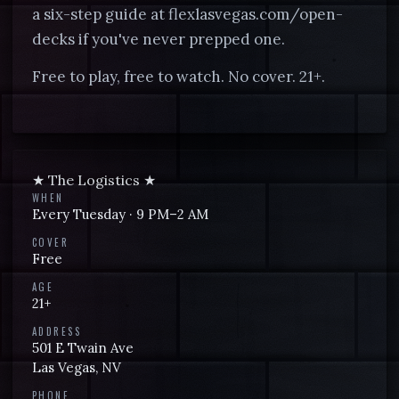
a six-step guide at flexlasvegas.com/open-
decks if you've never prepped one.
Free to play, free to watch. No cover. 21+.
★ The Logistics ★
WHEN
Every
Tuesday
·
9 PM
–2 AM
COVER
Free
AGE
21+
ADDRESS
501 E Twain Ave
Las Vegas
,
NV
PHONE