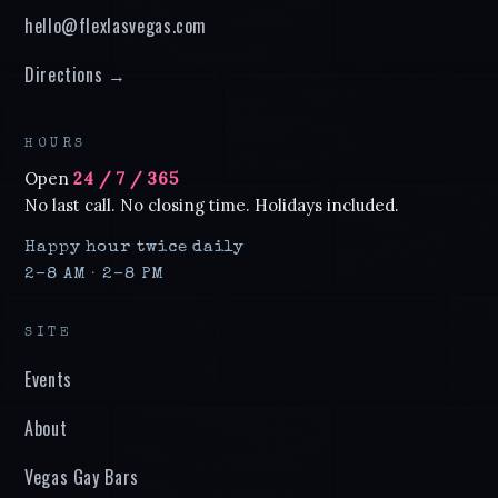
hello@flexlasvegas.com
Directions →
HOURS
Open
24 / 7 / 365
No last call. No closing time. Holidays included.
Happy hour twice daily
2–8 AM · 2–8 PM
SITE
Events
About
Vegas Gay Bars