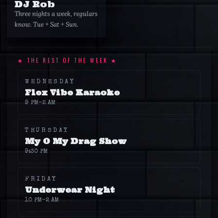
DJ Rob
Three nights a week, regulars
know. Tue + Sat + Sun.
★ THE REST OF THE WEEK ★
WEDNESDAY
Flex Vibe Karaoke
9 PM
–2 AM
THURSDAY
My O My Drag Show
9:30 PM
FRIDAY
Underwear Night
10 PM
–2 AM