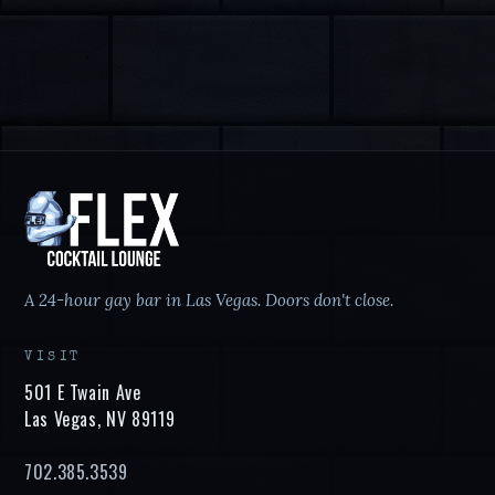
A 24-hour gay bar in Las Vegas. Doors don't close.
VISIT
501 E Twain Ave
Las Vegas
,
NV
89119
702.385.3539