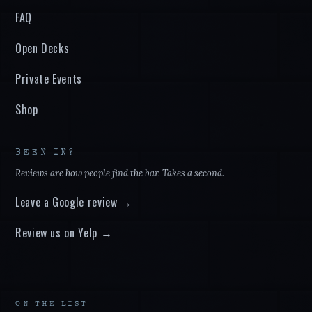
FAQ
Open Decks
Private Events
Shop
BEEN IN?
Reviews are how people find the bar. Takes a second.
Leave a Google review →
Review us on Yelp →
ON THE LIST