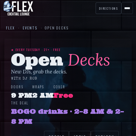
DIRECTIONS
FLEX
·
EVENTS
·
OPEN DECKS
★ EVERY
TUESDAY
· 21+ ·
FREE
Open
Decks
New DJs, grab the decks.
WITH
DJ ROB
DOORS
WRAPS
COVER
9 PM
2 AM
Free
THE DEAL
BOGO drinks · 2–8 AM & 2–
8 PM