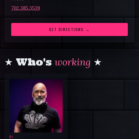
702.385.3539
GET DIRECTIONS →
★ Who's
working
★
DJ