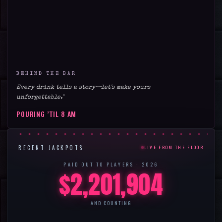
BEHIND THE BAR
Every drink tells a story—let's make yours
unforgettable."
POURING ’TIL
8 AM
RECENT JACKPOTS
LIVE FROM THE FLOOR
PAID OUT TO PLAYERS ·
2026
$
2,201,904
AND COUNTING