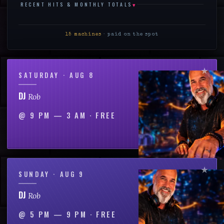
▾
RECENT HITS & MONTHLY TOTALS
15
machines
· paid on the spot
SATURDAY · AUG 8
DJ
Rob
@
9 PM — 3 AM
·
FREE
SUNDAY · AUG 9
DJ
Rob
@
5 PM — 9 PM
·
FREE