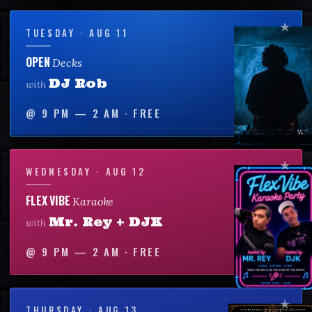
TUESDAY · AUG 11
OPEN
Decks
DJ Rob
with
@
9 PM — 2 AM
·
FREE
WEDNESDAY · AUG 12
FLEX VIBE
Karaoke
Mr. Rey + DJK
with
@
9 PM — 2 AM
·
FREE
THURSDAY · AUG 13