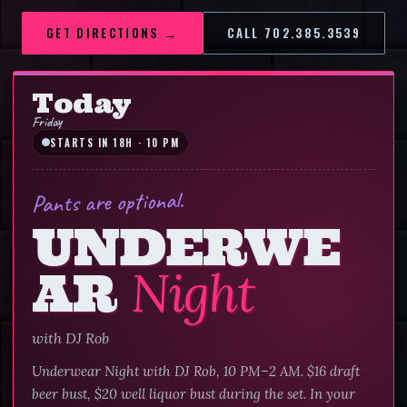
GET DIRECTIONS →
CALL
702.385.3539
CALL
702.385.3539
Today
Friday
STARTS IN 18H · 10 PM
Pants are optional.
UNDERWE
AR
Night
with
DJ Rob
Underwear Night with DJ Rob, 10 PM–2 AM. $16 draft
beer bust, $20 well liquor bust during the set. In your