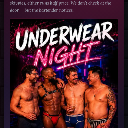
skivvies, either runs half price. We don’t check at the
door — but the bartender notices.