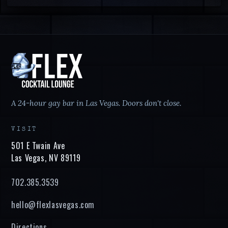
A 24-hour gay bar in Las Vegas. Doors don't close.
VISIT
501 E Twain Ave
Las Vegas
,
NV
89119
702.385.3539
hello@flexlasvegas.com
Directions →