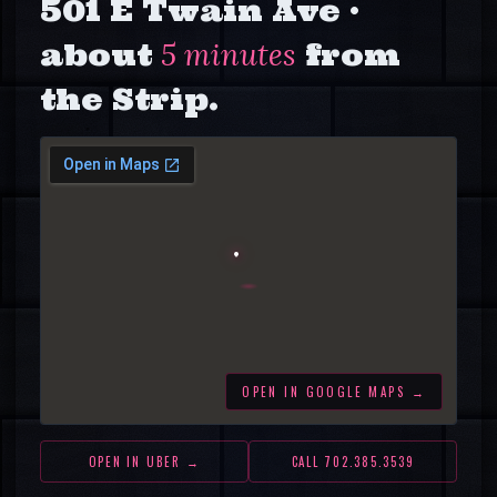
501 E Twain Ave
·
about
5 minutes
from
the Strip.
OPEN IN GOOGLE MAPS →
OPEN IN UBER →
CALL
702.385.3539