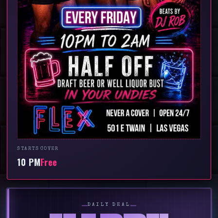
STARTS
COVER
10 PM
Free
━━
━━
DAILY DEAL