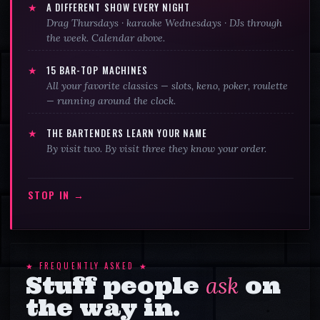
★
A DIFFERENT SHOW EVERY NIGHT
Drag Thursdays · karaoke Wednesdays · DJs through
the week. Calendar above.
★
15
BAR-TOP MACHINES
All your favorite classics — slots, keno, poker, roulette
— running around the clock.
★
THE BARTENDERS LEARN YOUR NAME
By visit two. By visit three they know your order.
STOP IN →
★ FREQUENTLY ASKED ★
Stuff people
ask
on
the way in.