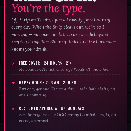
You're the type.
Off-Strip on Twain, open all twenty-four hours of
every day. When the Strip clears out, we're still
pouring — no cover, no list, no dress code beyond
keeping it together. Show up twice and the bartender
knows your drink.
★
FREE COVER · 24 HOURS · 21+
No bouncer. No list. Closing? Wouldn't know her.
★
HAPPY HOUR ·
2–8 AM · 2–8 PM
Buy one, get one. Twice a day — take both shifts, no
one's counting.
★
CUSTOMER APPRECIATION MONDAYS
For the regulars — BOGO happy hour both shifts, no
cover, no crowd.