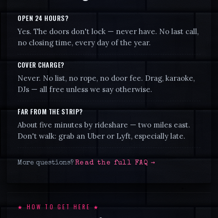
OPEN 24 HOURS?
Yes. The doors don't lock — never have. No last call,
no closing time, every day of the year.
COVER CHARGE?
Never. No list, no rope, no door fee. Drag, karaoke,
DJs — all free unless we say otherwise.
FAR FROM THE STRIP?
About five minutes by rideshare — two miles east.
Don't walk: grab an Uber or Lyft, especially late.
More questions?
Read the full FAQ →
★ HOW TO GET HERE ★