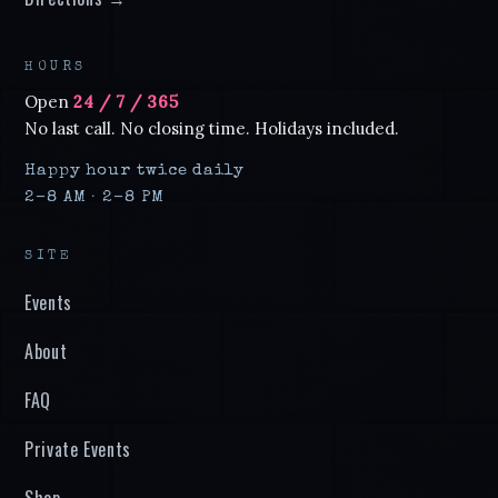
HOURS
Open
24 / 7 / 365
No last call. No closing time. Holidays included.
Happy hour twice daily
2–8 AM · 2–8 PM
SITE
Events
About
FAQ
Private Events
Shop