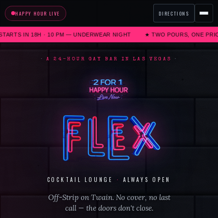
HAPPY HOUR LIVE
DIRECTIONS
ARTS IN 18H · 10 PM
—
UNDERWEAR NIGHT
★ TWO POURS, ONE PRICE ·
A 24-HOUR GAY BAR IN LAS VEGAS
COCKTAIL LOUNGE
·
ALWAYS OPEN
Off-Strip on Twain. No cover, no last
call — the doors don't close.