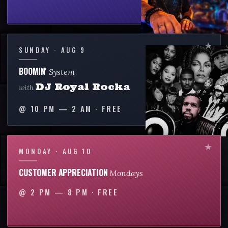
SUNDAY · AUG 9
BOOMIN'
System
DJ Royal Rocka
with
@
10 PM — 2 AM
·
FREE
MONDAY · AUG 10
CUSTOMER APPRECIATION
Mondays
@
2 PM — 8 PM
·
FREE