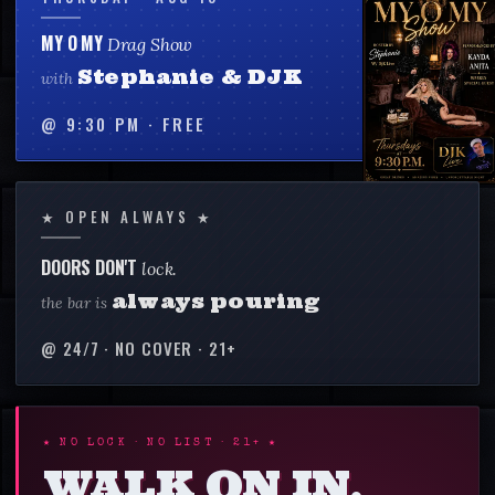
MY O MY
Drag Show
Stephanie & DJK
with
@
9:30 PM
·
FREE
★ OPEN ALWAYS ★
DOORS DON'T
lock.
always pouring
the bar is
@ 24/7 · NO COVER · 21+
★ NO LOCK · NO LIST · 21+ ★
WALK ON IN.