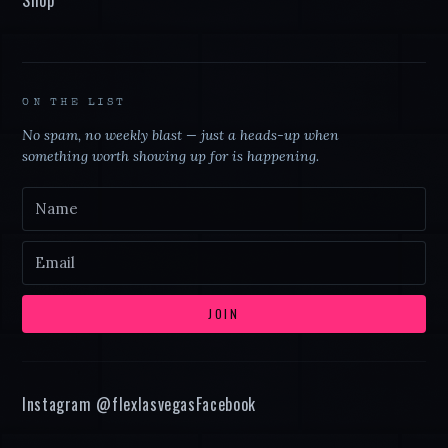
ON THE LIST
No spam, no weekly blast — just a heads-up when
something worth showing up for is happening.
JOIN
Instagram @
flexlasvegas
Facebook