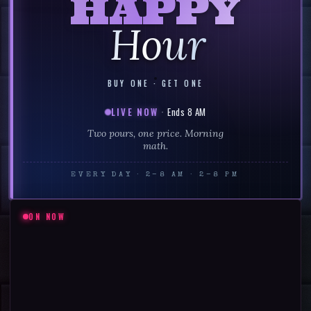
HAPPY
Hour
BUY ONE · GET ONE
LIVE NOW
·
Ends 8 AM
Two pours, one price. Morning
math.
EVERY DAY
·
2–8 AM · 2–8 PM
ON NOW